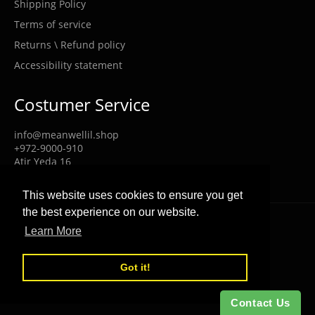
Shipping Policy
Terms of service
Returns \ Refund policy
Accessibility statement
Costumer Service
info@meanwellil.shop
+972-9000-910
Atir Yeda 16
Kfar Saba Israel 4464321
This website uses cookies to ensure you get
the best experience on our website.
© 2026,
MEANWELL POWER
.
Powered by Shopify
Learn More
Got it!
Contact Us