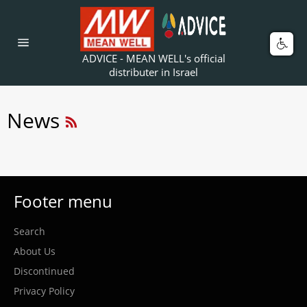
Skip
to
content
Car
Site
ADVICE - MEAN WELL's official
navigation
distributer in Israel
RSS
News
Footer menu
Search
About Us
Discontinued
Privacy Policy