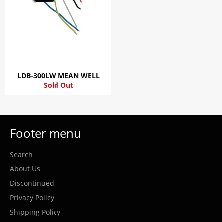
LDB-300LW MEAN WELL
Sold Out
Footer menu
Search
About Us
Discontinued
Privacy Policy
Shipping Policy