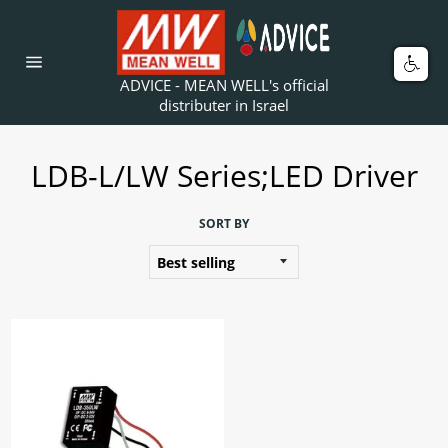
Skip
to
content
Car
Site
ADVICE - MEAN WELL's official
navigation
distributer in Israel
LDB-L/LW Series;LED Driver
SORT BY