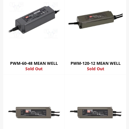
PWM-60-48 MEAN WELL
PWM-120-12 MEAN WELL
Sold Out
Sold Out