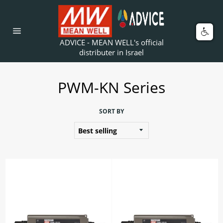
Skip
to
content
Car
Site
ADVICE - MEAN WELL's official
navigation
distributer in Israel
PWM-KN Series
SORT BY