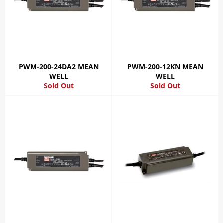
PWM-200-24DA2 MEAN
PWM-200-12KN MEAN
WELL
WELL
Sold Out
Sold Out