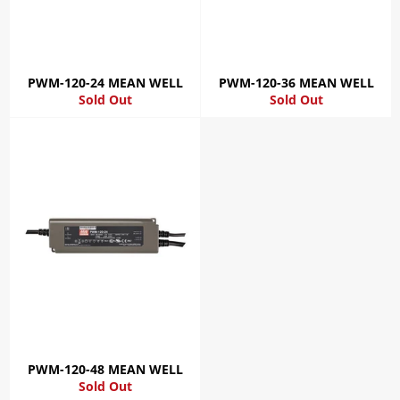
PWM-120-24 MEAN WELL
PWM-120-36 MEAN WELL
Sold Out
Sold Out
PWM-120-48 MEAN WELL
Sold Out