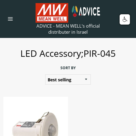
Skip
to
content
Car
Site
ADVICE - MEAN WELL's official
navigation
distributer in Israel
LED Accessory;PIR-045
SORT BY