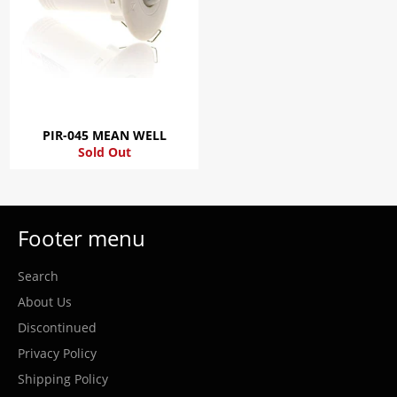
PIR-045 MEAN WELL
Sold Out
Footer menu
Search
About Us
Discontinued
Privacy Policy
Shipping Policy