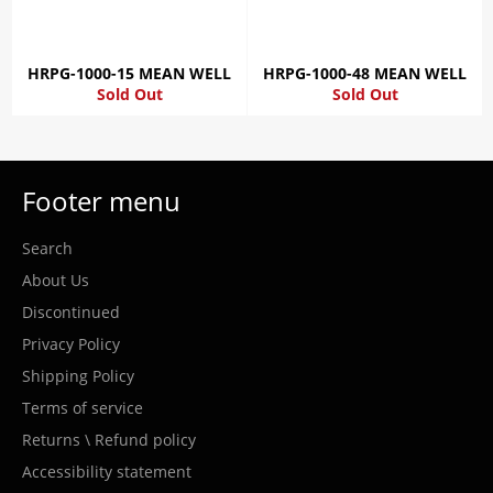
HRPG-1000-15 MEAN WELL
HRPG-1000-48 MEAN WELL
Sold Out
Sold Out
Footer menu
Search
About Us
Discontinued
Privacy Policy
Shipping Policy
Terms of service
Returns \ Refund policy
Accessibility statement