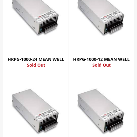
HRPG-1000-24 MEAN WELL
HRPG-1000-12 MEAN WELL
Sold Out
Sold Out