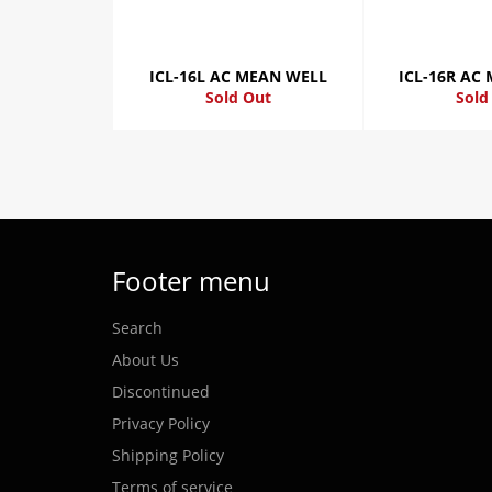
ICL-16L AC MEAN WELL
ICL-16R AC
Sold Out
Sold
Footer menu
Search
About Us
Discontinued
Privacy Policy
Shipping Policy
Terms of service