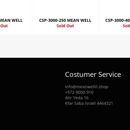
 MEAN WELL
CSP-3000-250 MEAN WELL
CSP-3000-4
 Out
Sold Out
Sol
Costumer Service
info@meanwellil.shop
+972-9000-910
Atir Yeda 16
Kfar Saba Israel 4464321