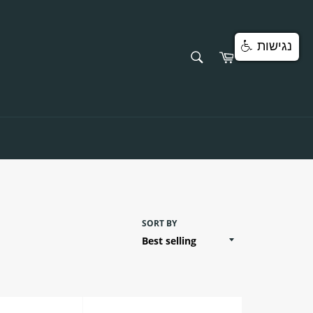
נגישות
SEARCH
Cart
Search
SORT BY