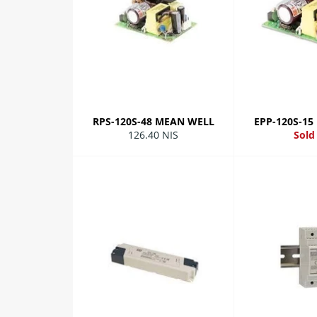
RPS-120S-48 MEAN WELL
EPP-120S-1
Regular
126.40 NIS
Sold
price