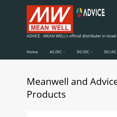
Skip
to
content
ADVICE - MEAN WELL's official distributer in Israel
Home
AC/DC
DC/DC
DC/A
Meanwell and Advic
Products