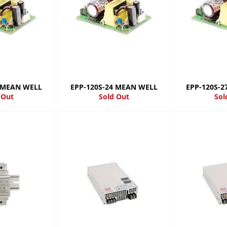
5 MEAN WELL
EPP-120S-24 MEAN WELL
EPP-120S-
 Out
Sold Out
Sol