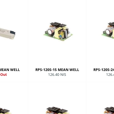
 MEAN WELL
RPS-120S-15 MEAN WELL
RPS-120S-
Regular
Regu
 Out
126.40 NIS
126.
price
pric