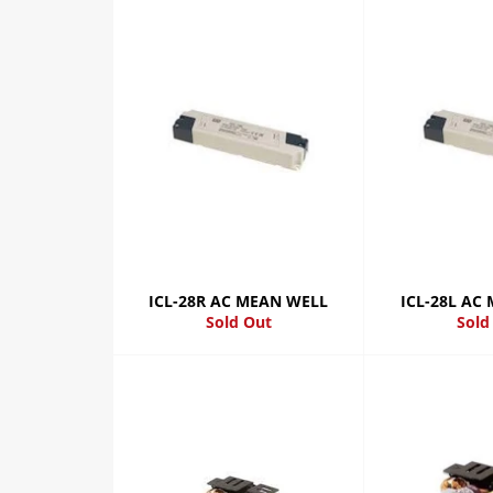
ICL-28R AC MEAN WELL
ICL-28L AC
Sold Out
Sold