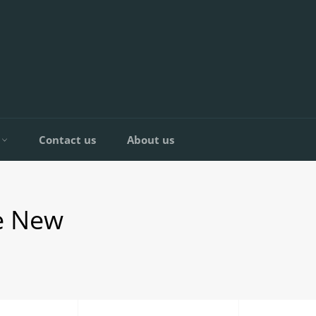
C
Contact us
About us
e New