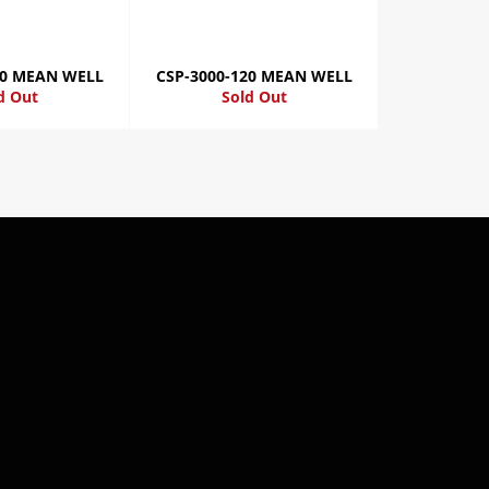
00 MEAN WELL
CSP-3000-120 MEAN WELL
d Out
Sold Out