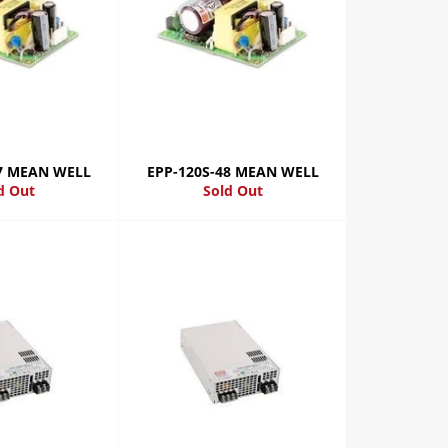
27 MEAN WELL
EPP-120S-48 MEAN WELL
d Out
Sold Out