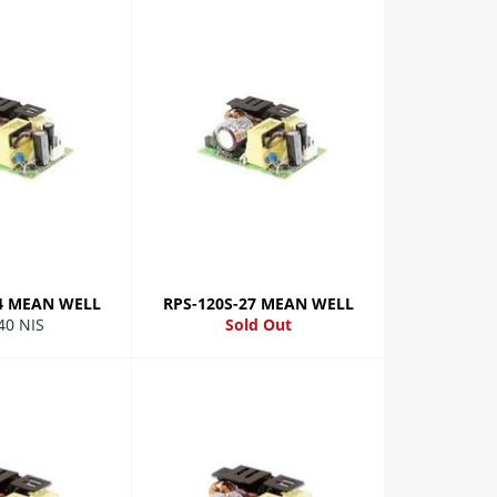
24 MEAN WELL
RPS-120S-27 MEAN WELL
lar
40 NIS
Sold Out
e