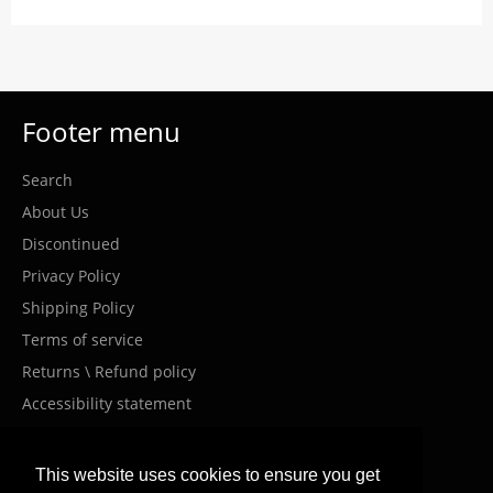
Footer menu
Search
About Us
Discontinued
Privacy Policy
Shipping Policy
Terms of service
Returns \ Refund policy
Accessibility statement
Costumer Service
This website uses cookies to ensure you get