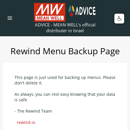
Skip
to
content
Car
Site
ADVICE - MEAN WELL's official
navigation
distributer in Israel
Rewind Menu Backup Page
This page is just used for backing up menus. Please
don't delete it.
As always, you can rest easy knowing that your data
is safe.
- The Rewind Team
rewind.io