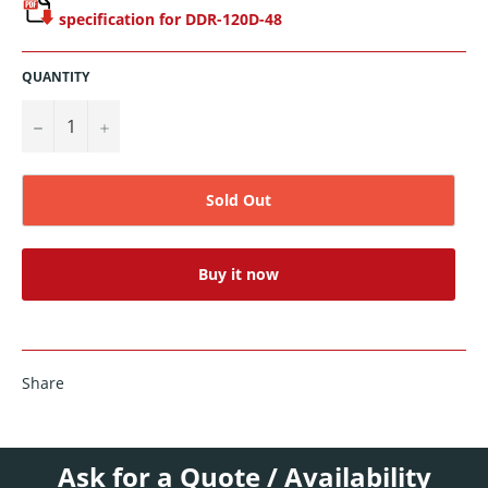
specification for DDR-120D-48
QUANTITY
−
+
Sold Out
Buy it now
Share
Ask for a Quote / Availability