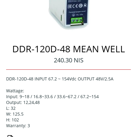
DDR-120D-48 MEAN WELL
Regular
240.30 NIS
price
DDR-120D-48 INPUT 67.2 ~ 154Vdc OUTPUT 48V/2.5A
Wattage:
Input: 9~18 / 16.8~33.6 / 33.6~67.2 / 67.2~154
Output: 12,24,48
L: 32
W: 125.5
H: 102
Warranty: 3