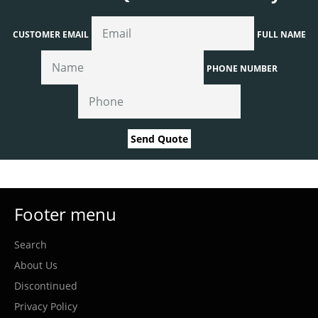
CUSTOMER EMAIL
FULL NAME
PHONE NUMBER
Send Quote
Footer menu
Search
About Us
Discontinued
Privacy Policy