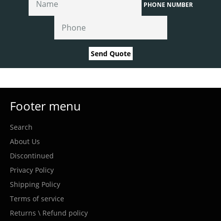
PHONE NUMBER
Send Quote
Footer menu
Search
About Us
Discontinued
Privacy Policy
Shipping Policy
Terms of service
Returns \ Refund policy