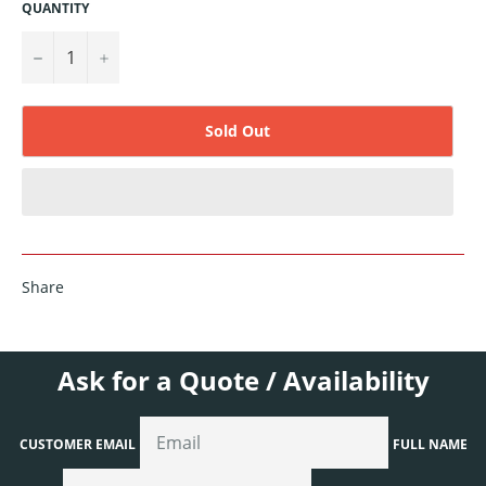
QUANTITY
−
+
Sold Out
Share
Ask for a Quote / Availability
CUSTOMER EMAIL
FULL NAME