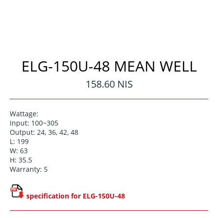
ELG-150U-48 MEAN WELL
Regular
158.60 NIS
price
Wattage:
Input: 100~305
Output: 24, 36, 42, 48
L: 199
W: 63
H: 35.5
Warranty: 5
specification for ELG-150U-48