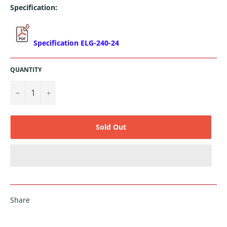
Specification:
Specification ELG-240-24
QUANTITY
−
+
Sold Out
Share