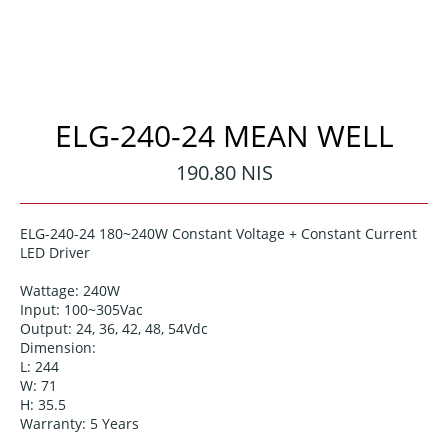
ELG-240-24 MEAN WELL
Regular
190.80 NIS
price
ELG-240-24
180~240W Constant Voltage + Constant Current
LED Driver
Wattage:
240W
Input: 100~305
Vac
Output: 24, 36, 42, 48, 54
Vdc
Dimension:
L: 244
W: 71
H: 35.5
Warranty: 5
Years