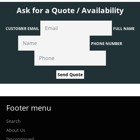
Ask for a Quote / Availability
CUSTOMER EMAIL
FULL NAME
PHONE NUMBER
Send Quote
Footer menu
Search
About Us
Discontinued