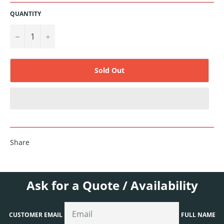
QUANTITY
−
+
Sold Out
Share
Ask for a Quote / Availability
CUSTOMER EMAIL
FULL NAME