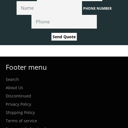
PHONE NUMBER
Send Quote
Footer menu
Search
About Us
Discontinued
Privacy Policy
Shipping Policy
Terms of service