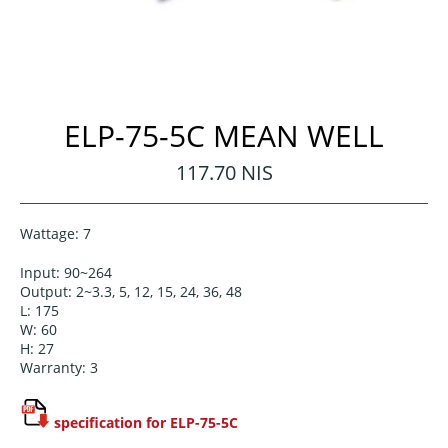
ELP-75-5C MEAN WELL
Regular
117.70 NIS
price
Wattage: 7
Input: 90~264
Output: 2~3.3, 5, 12, 15, 24, 36, 48
L: 175
W: 60
H: 27
Warranty: 3
specification for ELP-75-5C