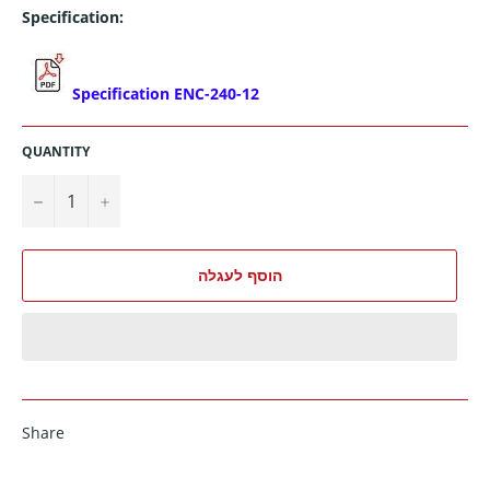
Specification:
Specification ENC-240-12
QUANTITY
−
+
הוסף לעגלה
Share