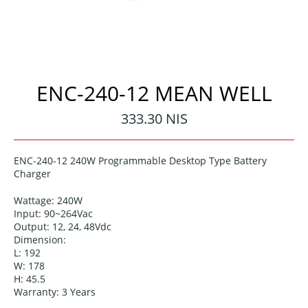
ENC-240-12 MEAN WELL
Regular
333.30 NIS
price
ENC-240-12 240W Programmable Desktop Type Battery
Charger
Wattage: 240W
Input: 90~264Vac
Output: 12, 24, 48Vdc
Dimension:
L: 192
W: 178
H: 45.5
Warranty: 3 Years