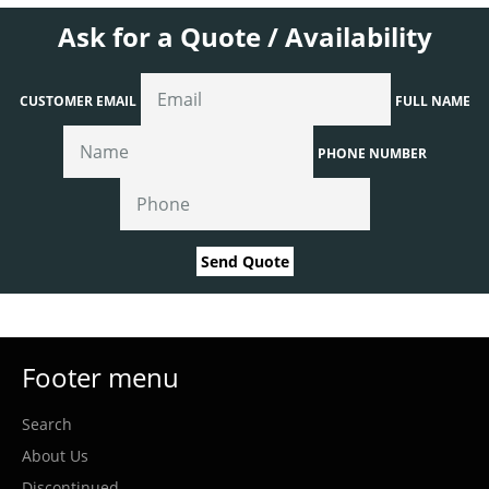
Ask for a Quote / Availability
CUSTOMER EMAIL
FULL NAME
PHONE NUMBER
Send Quote
Footer menu
Search
About Us
Discontinued