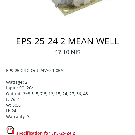
EPS-25-24 2 MEAN WELL
Regular
47.10 NIS
price
EPS-25-24 2 Out 24V/0-1.05A
Wattage: 2
Input: 90~264
Output: 2~3.3, 5, 7.5, 12, 15, 24, 27, 36, 48
L: 76.2
W: 50.8
H: 24
Warranty: 3
specification for EPS-25-24 2