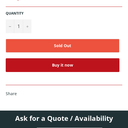
QUANTITY
−
+
Sold Out
Buy it now
Share
Ask for a Quote / Availability