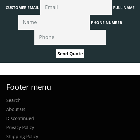
CUSTOMER EMAIL
FULL NAME
PHONE NUMBER
Send Quote
Footer menu
Search
About Us
Discontinued
Privacy Policy
Shipping Policy