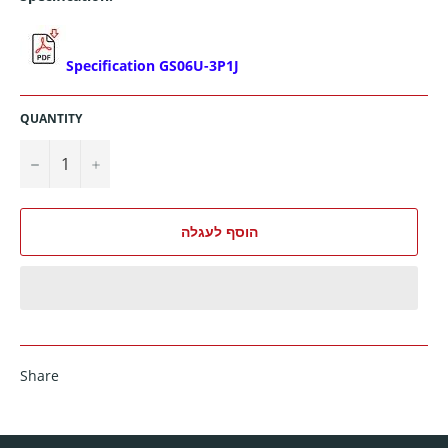
Specification GS06U-3P1J
QUANTITY
−
+
הוסף לעגלה
Share