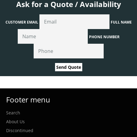
Ask for a Quote / Availability
CUSTOMER EMAIL
FULL NAME
PHONE NUMBER
Send Quote
Footer menu
Search
About Us
Discontinued