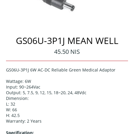
GS06U-3P1J MEAN WELL
Regular
45.50 NIS
price
GS06U-3P1J 6
W AC-DC
Reliab
le
Green
Medical Adaptor
Wattage: 6W
Input: 90~264Vac
Output: 5, 7.5, 9, 12, 15, 18~20, 24, 48Vdc
Dimension:
L: 32
W: 66
H: 42.5
Warranty: 2 Years
Specification: