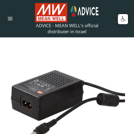
Skip
to
content
Car
Site
ADVICE - MEAN WELL's official
navigation
distributer in Israel