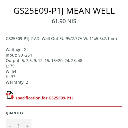
GS25E09-P1J MEAN WELL
Regular
61.90 NIS
price
GS25E09-P1J 2 AD. Wall Out EU 9V/2.77A W: 11x5.5x2.1mm
Wattage: 2
Input: 90~264
Output: 5, 7.5, 9, 12, 15, 18~20, 24, 28, 48
L: 79
W: 54
H: 33
Warranty: 2
specification for GS25E09-P1J
QUANTITY
−
+