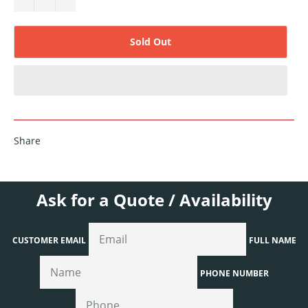
Sold Out
Share
Ask for a Quote / Availability
CUSTOMER EMAIL
FULL NAME
PHONE NUMBER