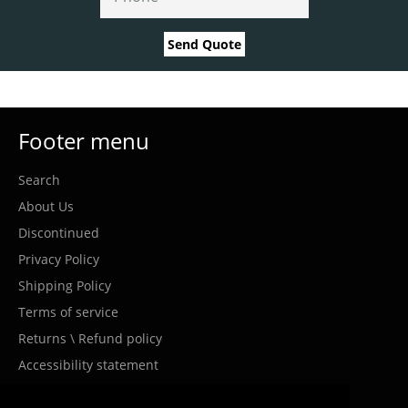
Send Quote
Footer menu
Search
About Us
Discontinued
Privacy Policy
Shipping Policy
Terms of service
Returns \ Refund policy
Accessibility statement