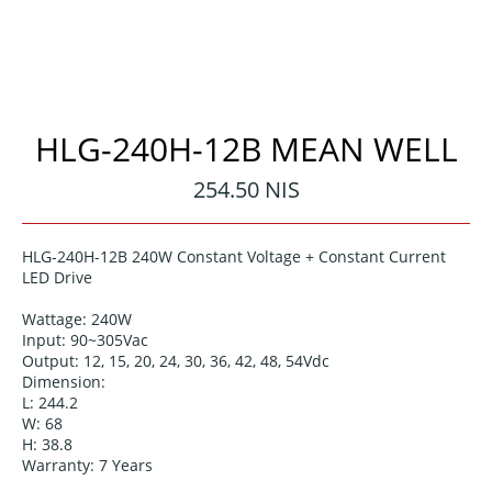
HLG-240H-12B MEAN WELL
Regular
254.50 NIS
price
HLG-240H-12B 240W Constant Voltage + Constant Current
LED Drive
Wattage: 240
W
Input: 90~305Vac
Output:
12, 15, 20, 24, 30, 36, 42, 48, 54Vdc
Dimension:
L: 244.2
W: 68
H: 38.8
Warranty: 7 Years