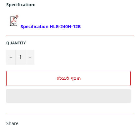
Specification:
Specification HLG-240H-12B
QUANTITY
−
+
הוסף לעגלה
Share