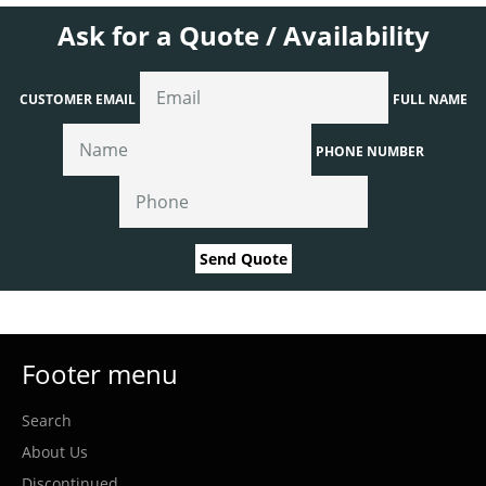
Ask for a Quote / Availability
CUSTOMER EMAIL
FULL NAME
PHONE NUMBER
Send Quote
Footer menu
Search
About Us
Discontinued