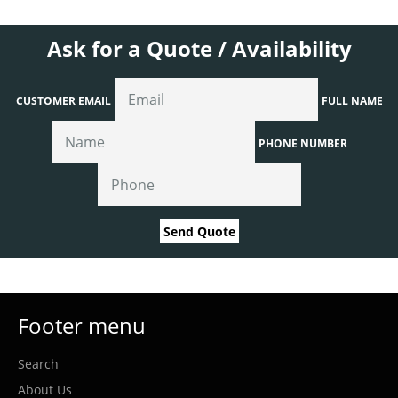
Ask for a Quote / Availability
CUSTOMER EMAIL
FULL NAME
PHONE NUMBER
Send Quote
Footer menu
Search
About Us