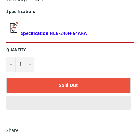
Specification:
Specification HLG-240H-54ARA
QUANTITY
−
+
Sold Out
Share