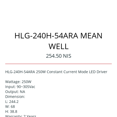
HLG-240H-54ARA MEAN
WELL
Regular
254.50 NIS
price
HLG-240H-54ARA 250W Constant Current Mode LED Driver
Wattage: 250
W
Input: 90~305Vac
Output:
NA
Dimension:
L: 244.2
W: 68
H: 38.8
Warranty: 7 Years