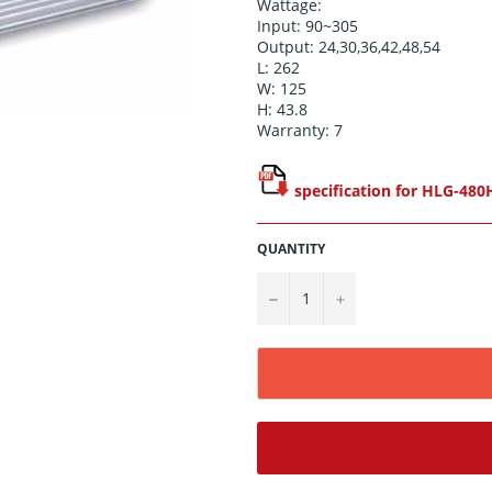
Wattage:
Input: 90~305
Output: 24,30,36,42,48,54
L: 262
W: 125
H: 43.8
Warranty: 7
specification for HLG-480
QUANTITY
−
+