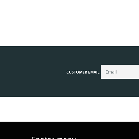
CUSTOMER EMAIL