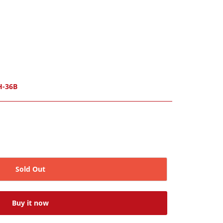
H-36B
Sold Out
Buy it now