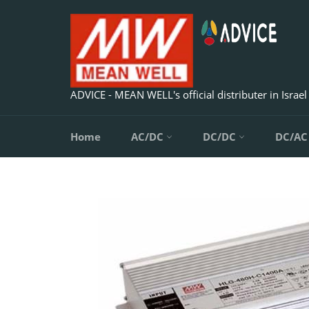
Skip
to
content
ADVICE - MEAN WELL's official distributer in Israel
Home
AC/DC
DC/DC
DC/A