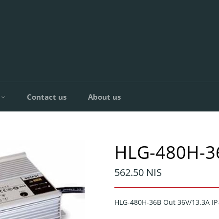
C
Contact us
About us
HLG-480H-3
Regular
562.50 NIS
price
HLG-480H-36B Out 36V/13.3A I