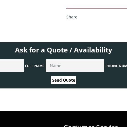
Share
Ask for a Quote / Availability
FULL NAME
PHONE NUM
Send Quote