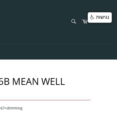
נגישות
SEARCH
Cart
Search
6B MEAN WELL
P-67+dimming