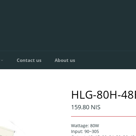
C
Contact us
About us
HLG-80H-48
Regular
159.80 NIS
price
Wattage: 80W
Input: 90~305