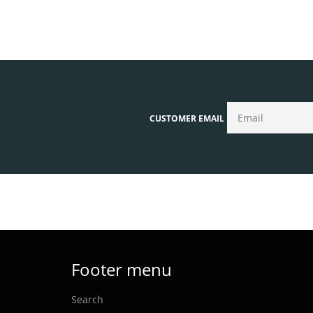
CUSTOMER EMAIL
Footer menu
Search