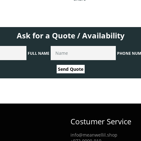
Ask for a Quote / Availability
FULL NAME
PHONE NUM
Send Quote
Costumer Service
info@meanwellil.shop
+972-9000-910