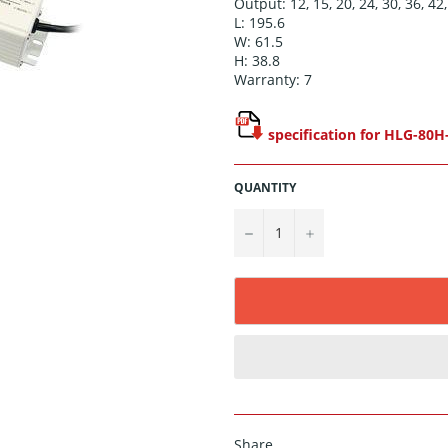
Output: 12, 15, 20, 24, 30, 36, 42,
L: 195.6
W: 61.5
H: 38.8
Warranty: 7
specification for HLG-80H
QUANTITY
−
+
Share