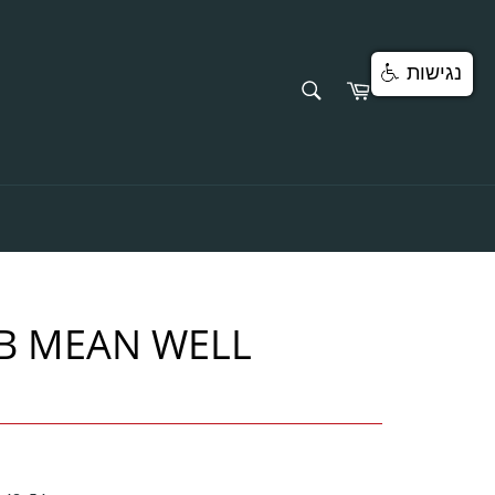
נגישות
SEARCH
Cart
Search
B MEAN WELL