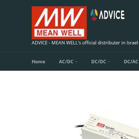
Skip
to
content
ADVICE - MEAN WELL's official distributer in Israel
Home
AC/DC
DC/DC
DC/A