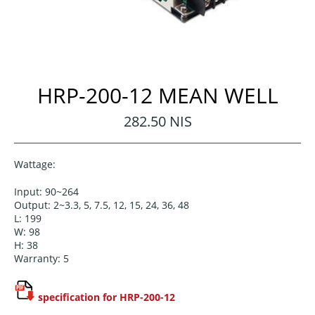
HRP-200-12 MEAN WELL
Regular
282.50 NIS
price
Wattage:
Input: 90~264
Output: 2~3.3, 5, 7.5, 12, 15, 24, 36, 48
L: 199
W: 98
H: 38
Warranty: 5
specification for HRP-200-12