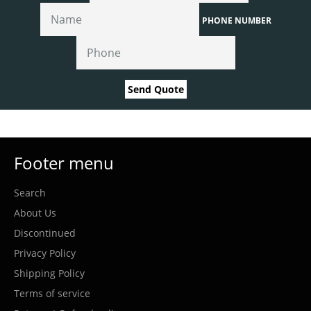
PHONE NUMBER
Send Quote
Footer menu
Search
About Us
Discontinued
Privacy Policy
Shipping Policy
Terms of service