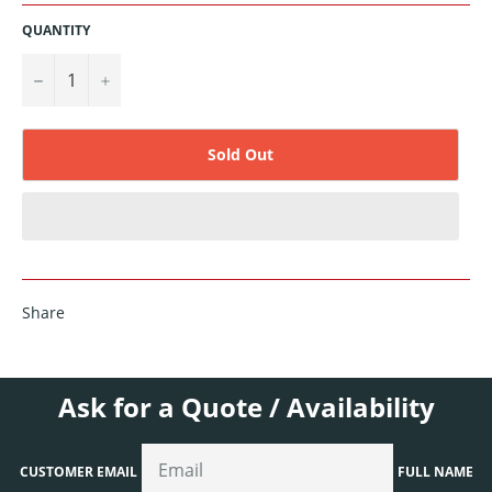
QUANTITY
−
+
Sold Out
Share
Ask for a Quote / Availability
CUSTOMER EMAIL
FULL NAME