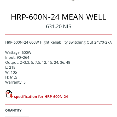
HRP-600N-24 MEAN WELL
Regular
631.20 NIS
price
HRP-600N-24 600W Hight Reliability Switching Out 24V/0-27A
Wattage: 600W
Input: 90~264
Output: 2~3.3, 5, 7.5, 12, 15, 24, 36, 48
L: 218
W: 105
H: 61.5
Warranty: 5
specification for HRP-600N-24
QUANTITY