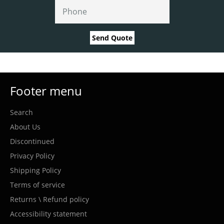
Send Quote
Footer menu
Search
About Us
Discontinued
Privacy Policy
Shipping Policy
Terms of service
Returns \ Refund policy
Accessibility statement