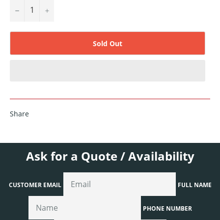
−
+
Sold Out
Share
Ask for a Quote / Availability
CUSTOMER EMAIL
FULL NAME
PHONE NUMBER