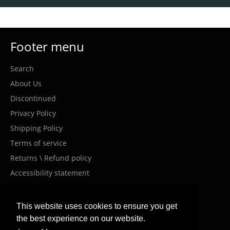
Footer menu
Search
About Us
Discontinued
Privacy Policy
Shipping Policy
Terms of service
Returns \ Refund policy
Accessibility statement
Costumer Service
This website uses cookies to ensure you get
the best experience on our website.
info@meanwellil.shop