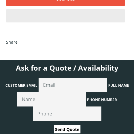
Share
Ask for a Quote / Availability
CUSTOMER EMAIL
FULL NAME
PHONE NUMBER
Send Quote