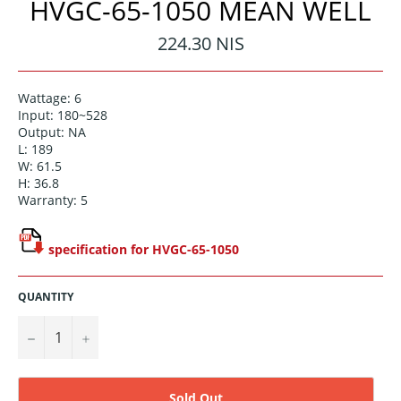
HVGC-65-1050 MEAN WELL
Regular
224.30 NIS
price
Wattage: 6
Input: 180~528
Output: NA
L: 189
W: 61.5
H: 36.8
Warranty: 5
specification for HVGC-65-1050
QUANTITY
−
+
Sold Out