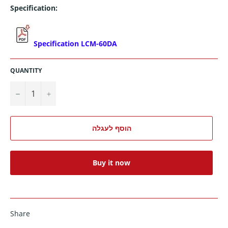
Specification:
Specification LCM-60DA
QUANTITY
−
+
הוסף לעגלה
Buy it now
Share