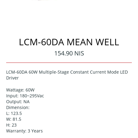
LCM-60DA MEAN WELL
Regular
154.90 NIS
price
LCM-60DA 60W Multiple-Stage Constant Current Mode LED
Driver
Wattage: 60
W
Input:
180~295
Vac
Output: NA
Dimension:
L: 123.5
W: 81.5
H: 23
Warranty: 3 Years