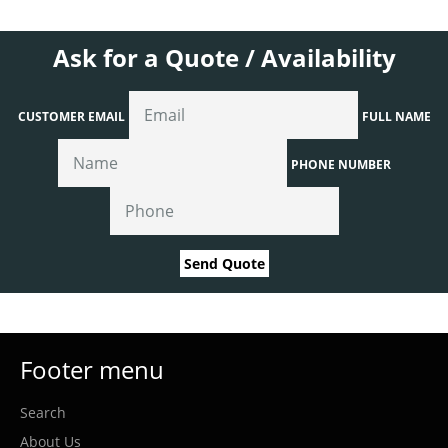
Ask for a Quote / Availability
CUSTOMER EMAIL
FULL NAME
PHONE NUMBER
Send Quote
Footer menu
Search
About Us