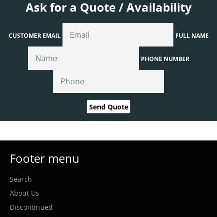
Ask for a Quote / Availability
CUSTOMER EMAIL
FULL NAME
PHONE NUMBER
Send Quote
Footer menu
Search
About Us
Discontinued