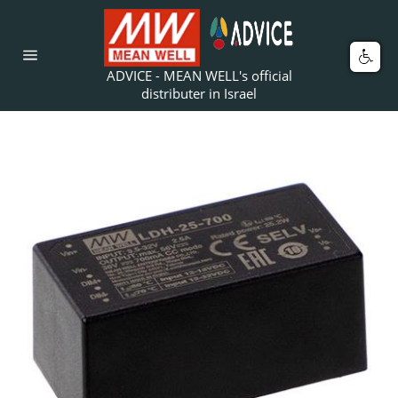
Skip
to
content
Car
Site
ADVICE - MEAN WELL's official
navigation
distributer in Israel