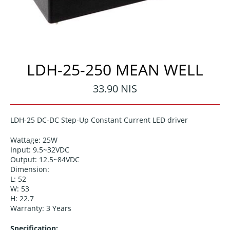
LDH-25-250 MEAN WELL
Regular
33.90 NIS
price
LDH-25
DC-DC Step-Up Constant Current LED driver
Wattage: 25W
Input:
9.5~32VDC
Output:
12.5~84VDC
Dimension:
L:
52
W: 53
H:
22.7
Warranty: 3 Years
Specification: