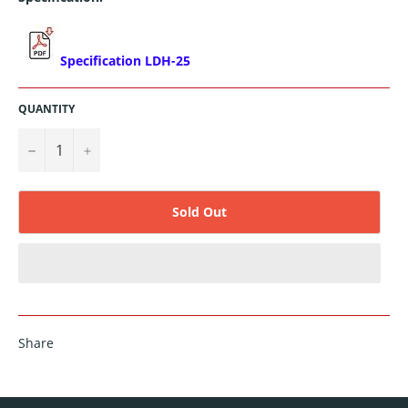
Specification LDH-25
QUANTITY
−
+
Sold Out
Share