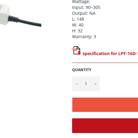
Wattage:
Input: 90~305
Output: NA
L: 148
W: 40
H: 32
Warranty: 3
specification for LPF-16D-
QUANTITY
−
+