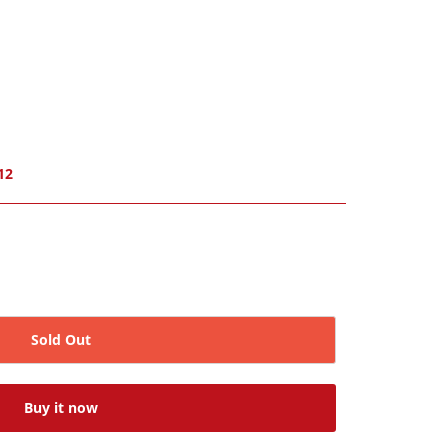
12
Sold Out
Buy it now