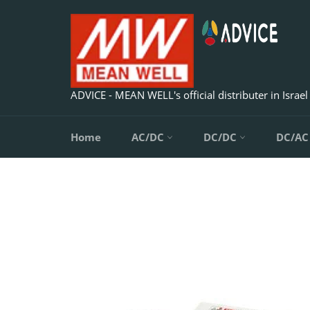
Skip
to
content
ADVICE - MEAN WELL's official distributer in Israel
Home
AC/DC
DC/DC
DC/A