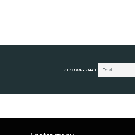
CUSTOMER EMAIL