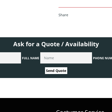
Share
Ask for a Quote / Availability
FULL NAME
PHONE NUM
Send Quote