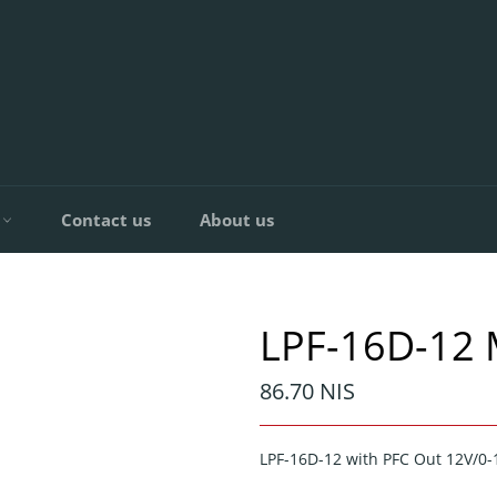
C
Contact us
About us
LPF-16D-12
Regular
86.70 NIS
price
LPF-16D-12 with PFC Out 12V/0