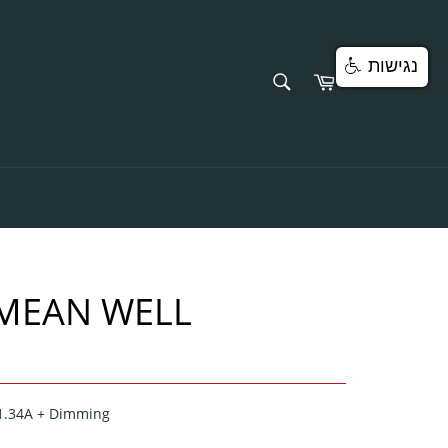
נגישות
SEARCH
Cart
Search
 MEAN WELL
-1.34A + Dimming