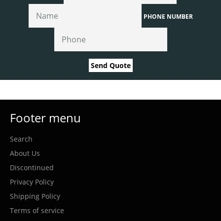
PHONE NUMBER
Send Quote
Footer menu
Search
About Us
Discontinued
Privacy Policy
Shipping Policy
Terms of service