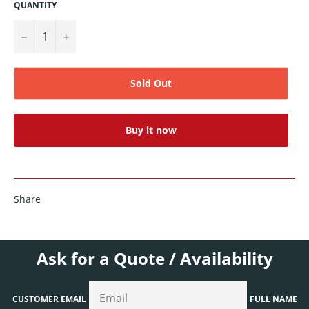
QUANTITY
−
+
Sold Out
Buy it now
Share
Ask for a Quote / Availability
CUSTOMER EMAIL
FULL NAME