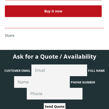
Buy it now
Share
Ask for a Quote / Availability
CUSTOMER EMAIL
FULL NAME
PHONE NUMBER
Send Quote