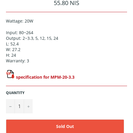
Regular
55.80 NIS
price
Wattage: 20W
Input: 80~264
Output: 2~3.3, 5, 12, 15, 24
L: 52.4
W: 27.2
H: 24
Warranty: 3
specification for MPM-20-3.3
QUANTITY
−
+
Sold Out