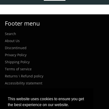
Footer menu
Search
About Us
Discontinued
Privacy Policy
Shipping Policy
Terms of service
Returns \ Refund policy
Accessibility statement
Costumer Service
This website uses cookies to ensure you get
the best experience on our website.
info@meanwellil.shop