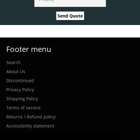
Send Quote
Footer menu
Search
About Us
Discontinued
Privacy Policy
Shipping Policy
Terms of service
Returns \ Refund policy
Accessibility statement