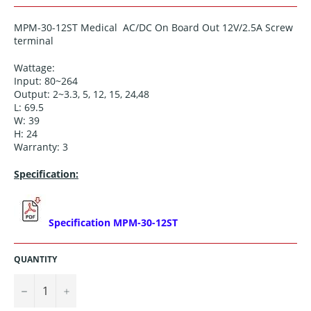
MPM-30-12ST Medical AC/DC On Board Out 12V/2.5A Screw
terminal
Wattage:
Input: 80~264
Output: 2~3.3, 5, 12, 15, 24,48
L: 69.5
W: 39
H: 24
Warranty: 3
Specification:
Specification MPM-30-12ST
QUANTITY
−
+