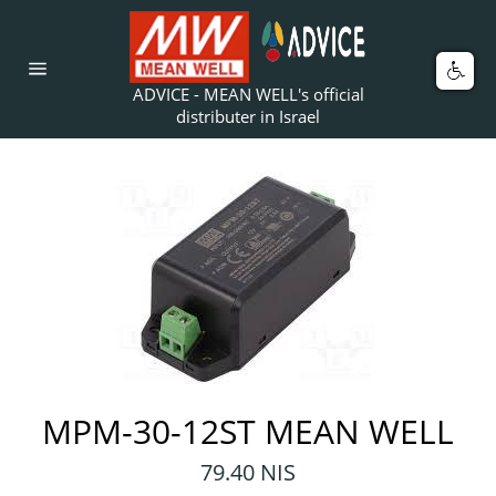
Skip
to
content
Car
Site
ADVICE - MEAN WELL's official
navigation
distributer in Israel
MPM-30-12ST MEAN WELL
Regular
79.40 NIS
price