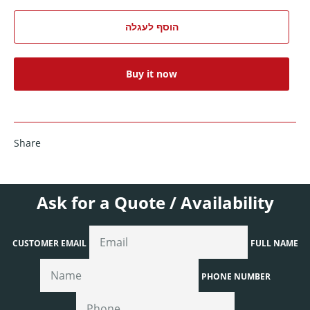
הוסף לעגלה
Buy it now
Share
Ask for a Quote / Availability
CUSTOMER EMAIL
FULL NAME
PHONE NUMBER