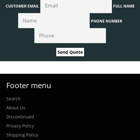
CUSTOMER EMAIL
FULL NAME
PHONE NUMBER
Send Quote
Footer menu
Search
About Us
Discontinued
Privacy Policy
Shipping Policy