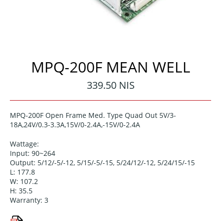
MPQ-200F MEAN WELL
Regular
339.50 NIS
price
MPQ-200F Open Frame Med. Type Quad Out 5V/3-
18A,24V/0.3-3.3A,15V/0-2.4A,-15V/0-2.4A
Wattage:
Input: 90~264
Output: 5/12/-5/-12, 5/15/-5/-15, 5/24/12/-12, 5/24/15/-15
L: 177.8
W: 107.2
H: 35.5
Warranty: 3