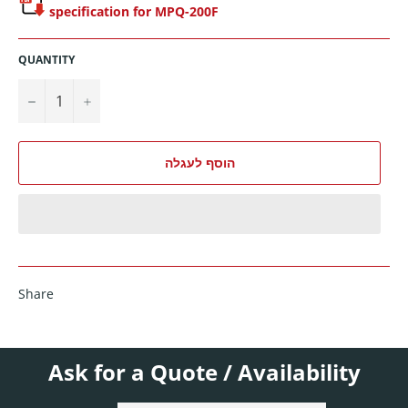
specification for MPQ-200F
QUANTITY
−
+
הוסף לעגלה
Share
Ask for a Quote / Availability