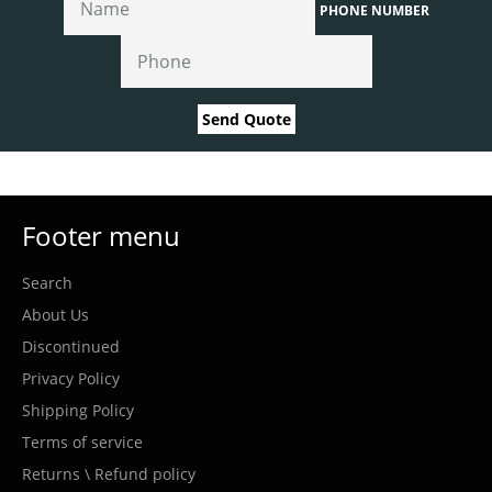
PHONE NUMBER
Send Quote
Footer menu
Search
About Us
Discontinued
Privacy Policy
Shipping Policy
Terms of service
Returns \ Refund policy