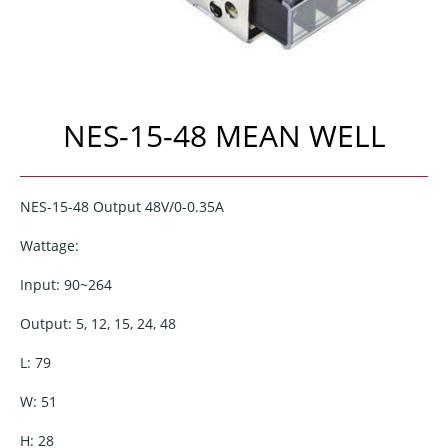
NES-15-48 MEAN WELL
NES-15-48 Output 48V/0-0.35A
Wattage:
Input: 90~264
Output: 5, 12, 15, 24, 48
L: 79
W: 51
H: 28