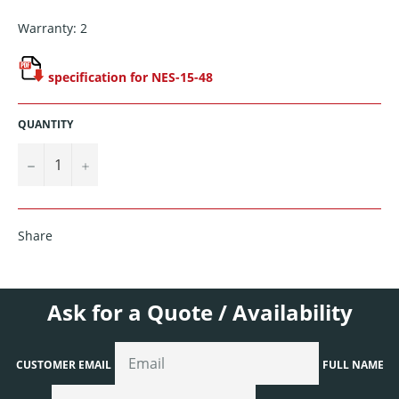
Warranty: 2
specification for NES-15-48
QUANTITY
−
+
Share
Ask for a Quote / Availability
CUSTOMER EMAIL
FULL NAME