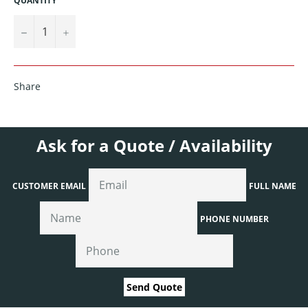
QUANTITY
−
+
Share
Ask for a Quote / Availability
CUSTOMER EMAIL
FULL NAME
PHONE NUMBER
Send Quote