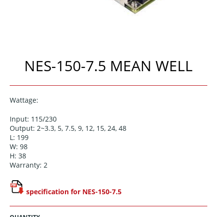
NES-150-7.5 MEAN WELL
Wattage:
Input: 115/230
Output: 2~3.3, 5, 7.5, 9, 12, 15, 24, 48
L: 199
W: 98
H: 38
Warranty: 2
specification for NES-150-7.5