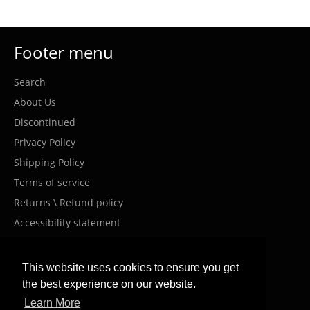
Footer menu
Search
About Us
Discontinued
Privacy Policy
Shipping Policy
Terms of service
Returns \ Refund policy
Accessibility statement
Costumer Service
This website uses cookies to ensure you get
the best experience on our website.
info@meanwellil.shop
Learn More
+972-9000-910