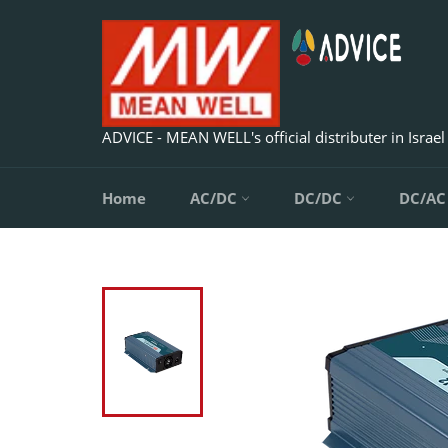
Skip
to
content
ADVICE - MEAN WELL's official distributer in Israel
Home
AC/DC
DC/DC
DC/A