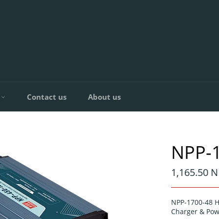
C
Contact us
About us
NPP-
Regular
1,165.50 N
price
NPP-1700-48 H
Charger & Pow