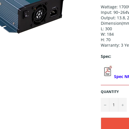
Wattage: 170
Input:
90~264
Output:
13.8, 
Dimension(mm
L: 300
W: 184
H: 70
Warranty: 3 Ye
Spec:
Spec N
QUANTITY
−
+