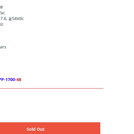
0W
Vac
27.6, ≧54
Vdc
):
ars
PP-1700-
48
Sold Out