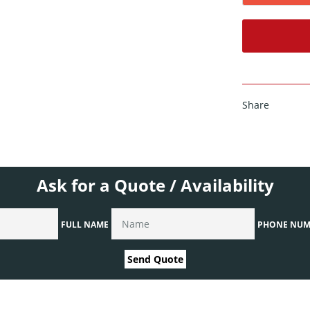
Share
Ask for a Quote / Availability
FULL NAME
PHONE NUM
Send Quote