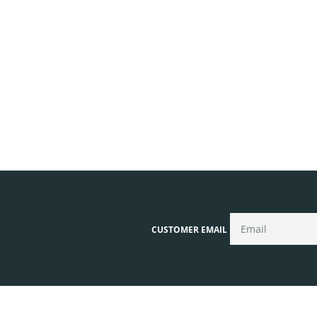
CUSTOMER EMAIL