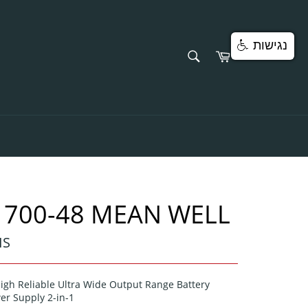
נגישות
SEARCH
Cart
Search
1700-48 MEAN WELL
IS
igh Reliable Ultra Wide Output Range Battery
er Supply 2-in-1