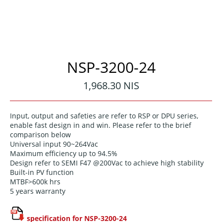
NSP-3200-24
Regular
1,968.30 NIS
price
Input, output and safeties are refer to RSP or DPU series,
enable fast design in and win. Please refer to the brief
comparison below
Universal input 90~264Vac
Maximum efficiency up to 94.5%
Design refer to SEMI F47 @200Vac to achieve high stability
Built-in PV function
MTBF>600k hrs
5 years warranty
specification for NSP-3200-24