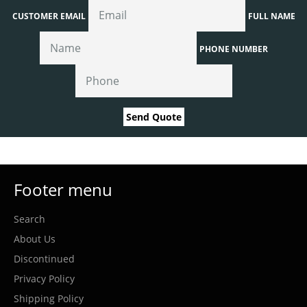
CUSTOMER EMAIL
FULL NAME
PHONE NUMBER
Send Quote
Footer menu
Search
About Us
Discontinued
Privacy Policy
Shipping Policy