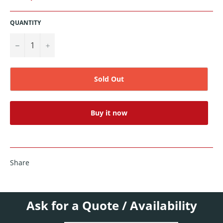
QUANTITY
−
+
Sold Out
Buy it now
Share
Ask for a Quote / Availability