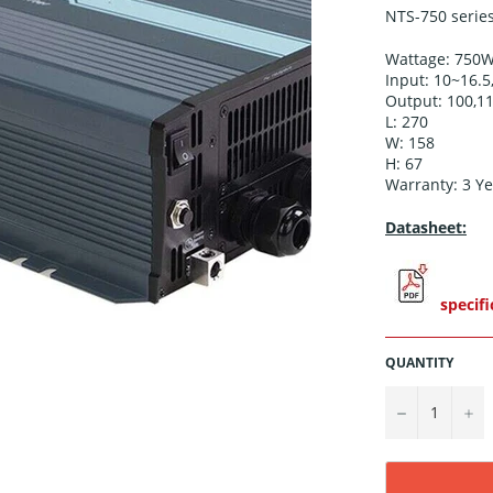
NTS-750 series
Wattage: 750
Input: 10~16.5
Output: 100,11
L: 270
W: 158
H: 67
Warranty: 3
Ye
Datasheet:
specifi
QUANTITY
−
+