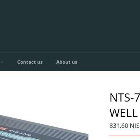
C
Contact us
About us
NTS-
WELL
Regular
831.60 NIS
price