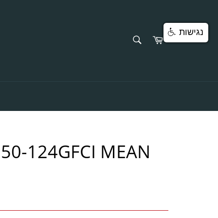
נגישות
SEARCH
Cart
Search
750-124GFCI MEAN