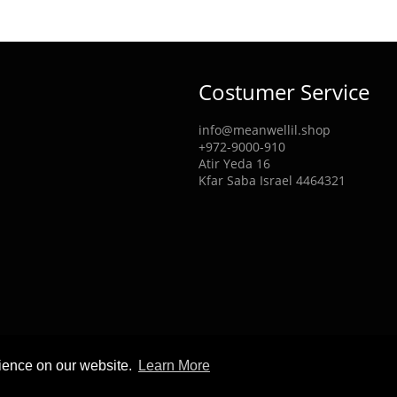
Costumer Service
info@meanwellil.shop
+972-9000-910
Atir Yeda 16
Kfar Saba Israel 4464321
rience on our website.
Learn More