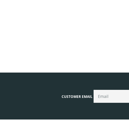
CUSTOMER EMAIL