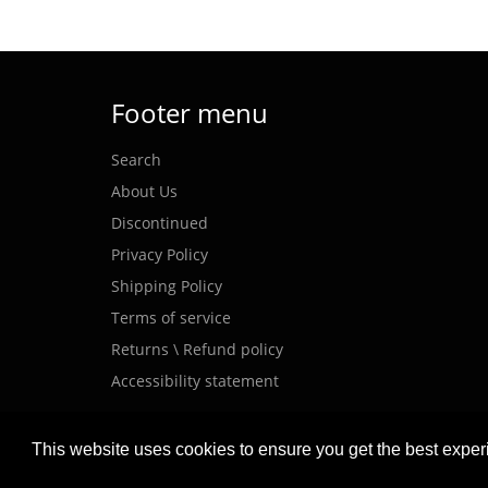
Footer menu
Search
About Us
Discontinued
Privacy Policy
Shipping Policy
Terms of service
Returns \ Refund policy
Accessibility statement
This website uses cookies to ensure you get the best expe
© 2026,
MEANWELL POWER
.
Powered by Shopify