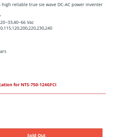
 high reliable true sie wave DC-AC power inventer
W
,20
~33,40~66
Vac
0,115,120,200,220,230,240
ars
cation for NTS-750-124GFCI
Sold Out