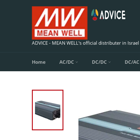
Skip
to
content
ADVICE - MEAN WELL's official distributer in Israel
Home
AC/DC
DC/DC
DC/A