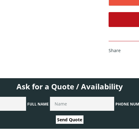
Share
Ask for a Quote / Availability
FULL NAME
PHONE NUM
Send Quote