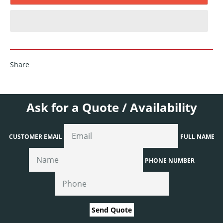
Share
Ask for a Quote / Availability
CUSTOMER EMAIL
FULL NAME
PHONE NUMBER
Send Quote