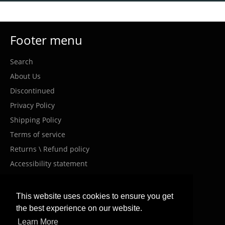
Footer menu
Search
About Us
Discontinued
Privacy Policy
Shipping Policy
Terms of service
Returns \ Refund policy
Accessibility statement
Costumer Service
This website uses cookies to ensure you get
the best experience on our website.
info@meanwellil.shop
Learn More
+972-9000-910