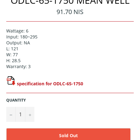
ODLC-65-1750 MEAN WELL
Regular
91.70 NIS
price
Wattage: 6
Input: 180~295
Output: NA
L: 121
W: 77
H: 28.5
Warranty: 3
specification for ODLC-65-1750
QUANTITY
−
+
Sold Out