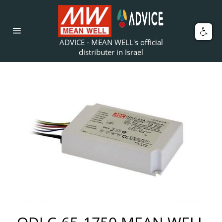
Skip
to
content
Car
Site
ADVICE - MEAN WELL's official
navigation
distributer in Israel