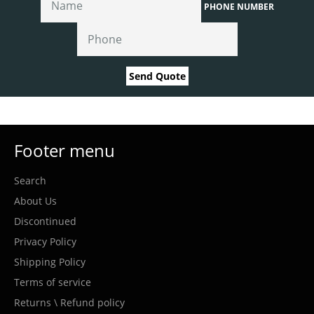
PHONE NUMBER
Send Quote
Footer menu
Search
About Us
Discontinued
Privacy Policy
Shipping Policy
Terms of service
Returns \ Refund policy