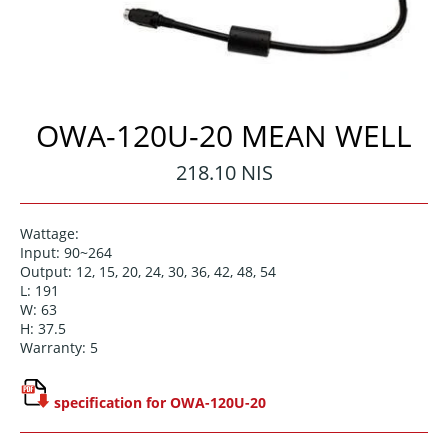
OWA-120U-20 MEAN WELL
Regular
218.10 NIS
price
Wattage:
Input: 90~264
Output: 12, 15, 20, 24, 30, 36, 42, 48, 54
L: 191
W: 63
H: 37.5
Warranty: 5
specification for OWA-120U-20