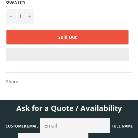
QUANTITY
−
+
Sold Out
Share
Ask for a Quote / Availability
CUSTOMER EMAIL
FULL NAME