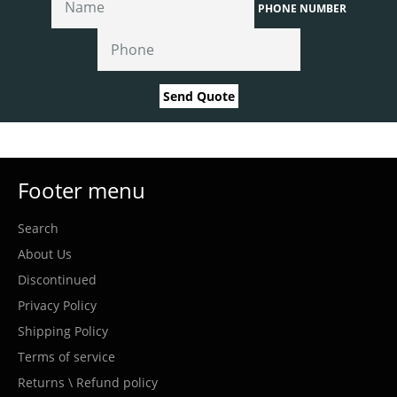
PHONE NUMBER
Send Quote
Footer menu
Search
About Us
Discontinued
Privacy Policy
Shipping Policy
Terms of service
Returns \ Refund policy