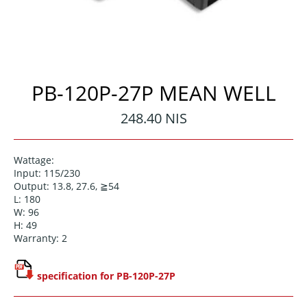
PB-120P-27P MEAN WELL
Regular
248.40 NIS
price
Wattage:
Input: 115/230
Output: 13.8, 27.6, ≧54
L: 180
W: 96
H: 49
Warranty: 2
specification for PB-120P-27P