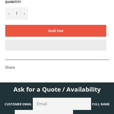
QUANTITY
−
+
Sold Out
Share
Ask for a Quote / Availability
CUSTOMER EMAIL
FULL NAME