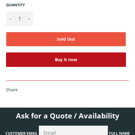
QUANTITY
−
+
Sold Out
Buy it now
Share
Ask for a Quote / Availability
CUSTOMER EMAIL
FULL NAME