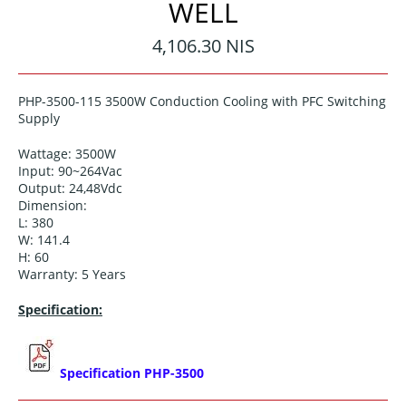
WELL
Regular
4,106.30 NIS
price
PHP-3500-115
3500W Conduction Cooling with PFC Switching
Supply
Wattage: 3500W
Input:
90~264
Vac
Output:
24,48
Vdc
Dimension:
L: 380
W:
141.4
H: 60
Warranty: 5 Years
Specification:
Specification PHP-3500