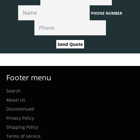
PHONE NUMBER
Send Quote
Footer menu
Search
About Us
Discontinued
Privacy Policy
Shipping Policy
Terms of service