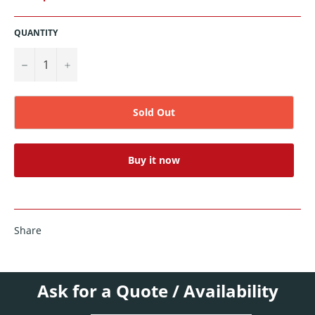
QUANTITY
−
+
Sold Out
Buy it now
Share
Ask for a Quote / Availability