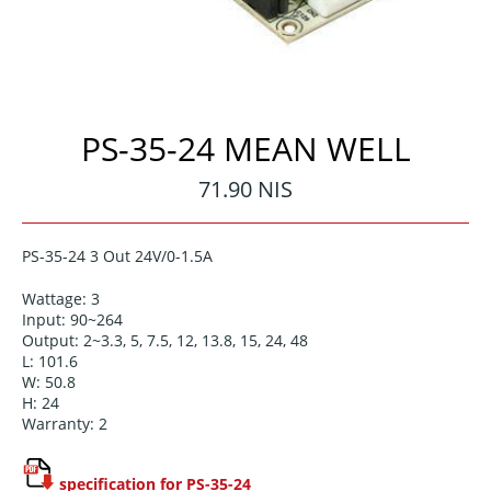
PS-35-24 MEAN WELL
Regular
71.90 NIS
price
PS-35-24 3 Out 24V/0-1.5A
Wattage: 3
Input: 90~264
Output: 2~3.3, 5, 7.5, 12, 13.8, 15, 24, 48
L: 101.6
W: 50.8
H: 24
Warranty: 2
specification for PS-35-24