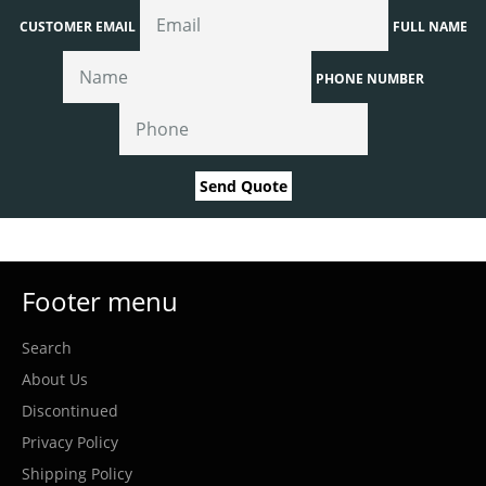
CUSTOMER EMAIL
FULL NAME
PHONE NUMBER
Send Quote
Footer menu
Search
About Us
Discontinued
Privacy Policy
Shipping Policy