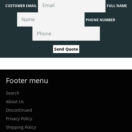
CUSTOMER EMAIL
FULL NAME
PHONE NUMBER
Send Quote
Footer menu
Search
About Us
Discontinued
Privacy Policy
Shipping Policy