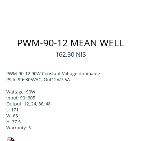
PWM-90-12 MEAN WELL
Regular
162.30 NIS
price
PWM-90-12 90W Constant Voltage dimmable
PS;In:90~305VAC; Out12V/7.5A
Wattage: 90W
Input: 90~305
Output: 12, 24, 36, 48
L: 171
W: 63
H: 37.5
Warranty: 5