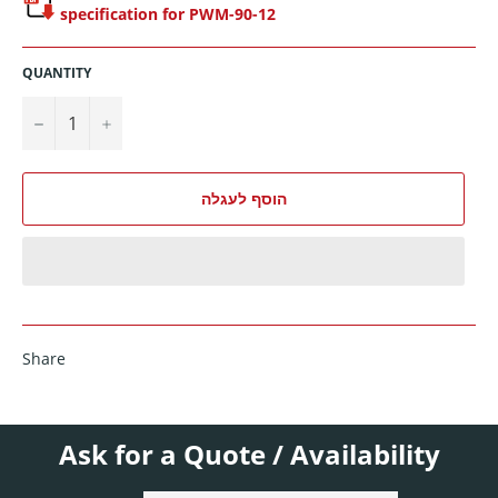
specification for PWM-90-12
QUANTITY
−
+
הוסף לעגלה
Share
Ask for a Quote / Availability