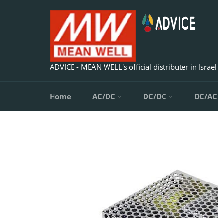
Skip
to
content
ADVICE - MEAN WELL's official distributer in Israel
Home
AC/DC
DC/DC
DC/A