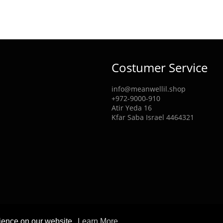
Costumer Service
info@meanwellil.shop
+972-9000-910
Atir Yeda 16
Kfar Saba Israel 4464321
rience on our website.
Learn More