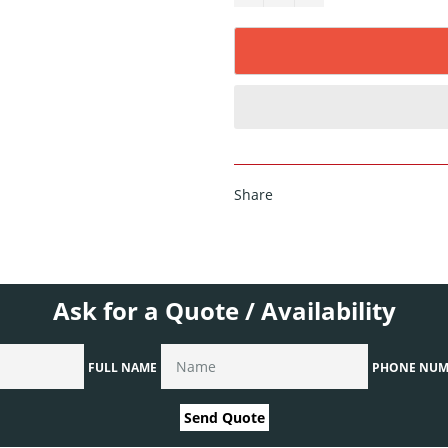
Share
Ask for a Quote / Availability
FULL NAME
PHONE NUM
Send Quote