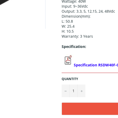
Wattage: 40W
Input: 9~36Vdc
Output:
3.3, 5, 12,15, 24, 48
Vdc
Dimension(mm):
L: 50.8
W: 25.4
H: 10.5
Warranty: 3 Years
Specification:
Specification RSDW40F-
QUANTITY
−
+