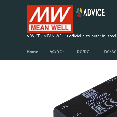
Skip
to
content
ADVICE - MEAN WELL's official distributer in Israel
Home
AC/DC
DC/DC
DC/A