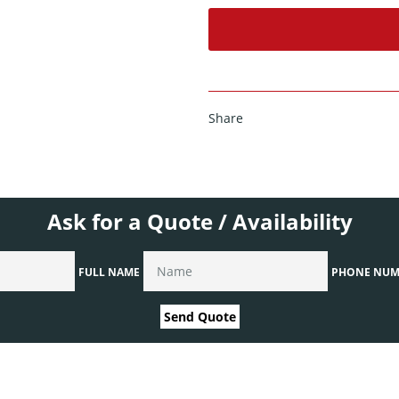
Share
Ask for a Quote / Availability
FULL NAME
PHONE NUM
Send Quote