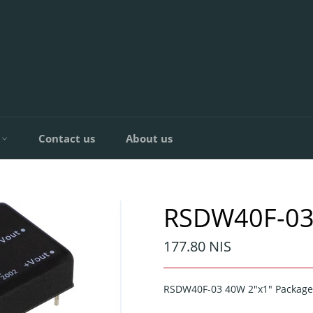
C
Contact us
About us
RSDW40F-03
Regular
177.80 NIS
price
RSDW40F-03 40W 2"x1" Package 