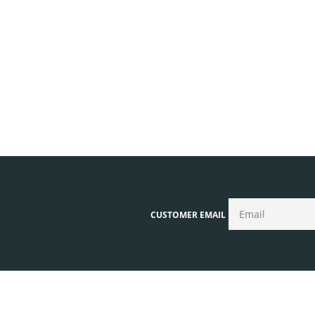
CUSTOMER EMAIL