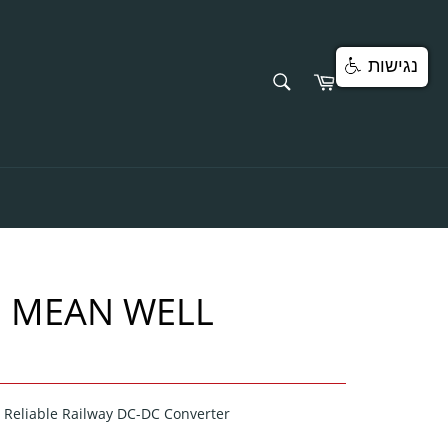
נגישות
SEARCH
Cart
Search
 MEAN WELL
Reliable Railway DC-DC Converter