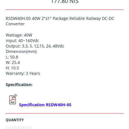
177.80 NIS
price
RSDW40H-05 40W 2"x1" Package Reliable Railway DC-DC
Converter
Wattage: 40W
Input: 40~160Vdc
Output:
3.3, 5, 12,15, 24, 48
Vdc
Dimension(mm):
L: 50.8
W: 25.4
H: 10.5
Warranty: 3 Years
Specification:
Specification RSDW40H-05
QUANTITY