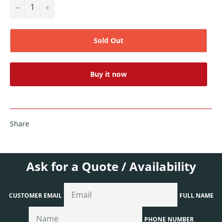
−
+
Sold Out
Buy it now
Share
Ask for a Quote / Availability
CUSTOMER EMAIL
FULL NAME
PHONE NUMBER