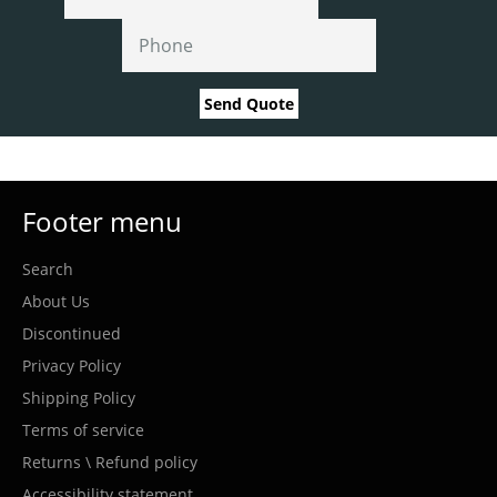
Send Quote
Footer menu
Search
About Us
Discontinued
Privacy Policy
Shipping Policy
Terms of service
Returns \ Refund policy
Accessibility statement