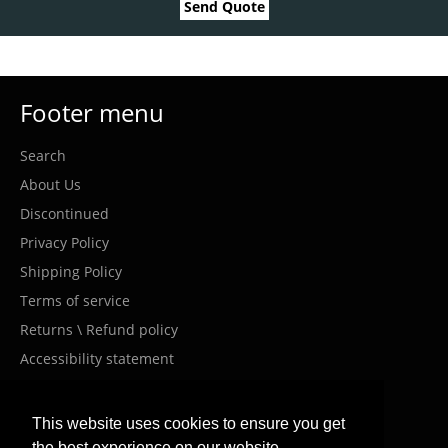
Send Quote
Footer menu
Search
About Us
Discontinued
Privacy Policy
Shipping Policy
Terms of service
Returns \ Refund policy
Accessibility statement
Costumer Service
This website uses cookies to ensure you get
the best experience on our website.