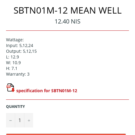
SBTN01M-12 MEAN WELL
Regular
12.40 NIS
price
Wattage:
Input: 5,12,24
Output: 5,12,15
L: 12.9
W: 10.9
H: 7.1
Warranty: 3
specification for SBTN01M-12
QUANTITY
−
+