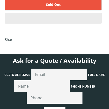
Sold Out
Share
Ask for a Quote / Availability
CUSTOMER EMAIL
FULL NAME
PHONE NUMBER