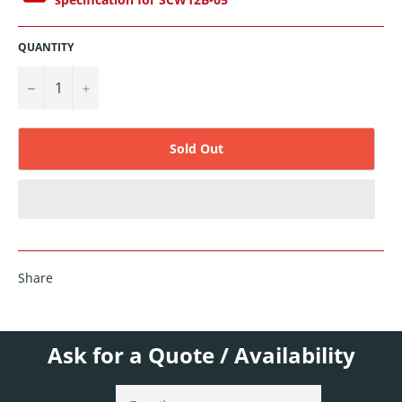
QUANTITY
−
+
Sold Out
Share
Ask for a Quote / Availability