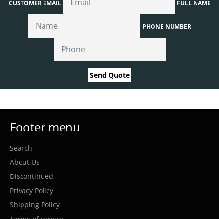
CUSTOMER EMAIL
FULL NAME
PHONE NUMBER
Send Quote
Footer menu
Search
About Us
Discontinued
Privacy Policy
Shipping Policy
Terms of service