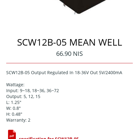
SCW12B-05 MEAN WELL
Regular
66.90 NIS
price
SCW12B-05 Output Regulated In 18-36V Out 5V/2400mA
Wattage:
Input: 9~18, 18~36, 36~72
Output: 5, 12, 15
L: 1.25"
W: 0.8"
H: 0.48"
Warranty: 2
specification for SCW12B-05