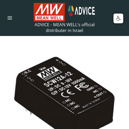
Skip
to
content
Car
Site
ADVICE - MEAN WELL's official
navigation
distributer in Israel