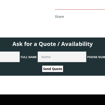
Share
Ask for a Quote / Availability
FULL NAME
PHONE NUM
Send Quote