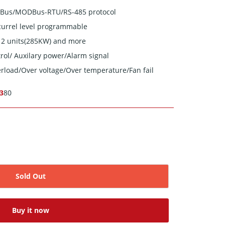
MBus/MODBus-RTU/RS-485 protocol
currel level programmable
 12 units(285KW) and more
rol/ Auxilary power/Alarm signal
verload/Over voltage/Over temperature/Fan fail
-3
80
Sold Out
Buy it now