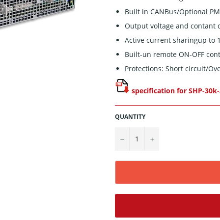
Built in CANBus/Optional P
Output voltage and contant 
Active current sharingup to
Built-un remote ON-OFF cont
Protections: Short circuit/O
specification for SHP-30k
QUANTITY
−
+