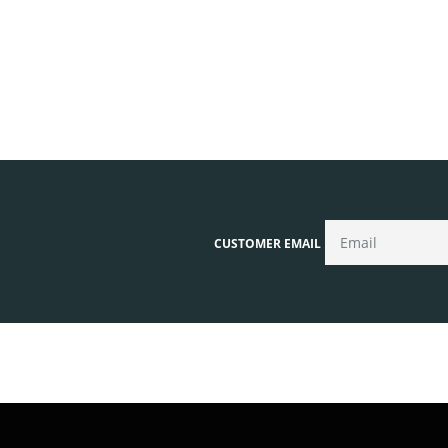
CUSTOMER EMAIL