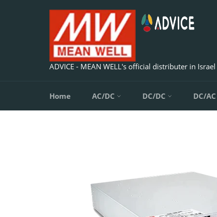
Skip
to
content
ADVICE - MEAN WELL's official distributer in Israel
Home
AC/DC
DC/DC
DC/A