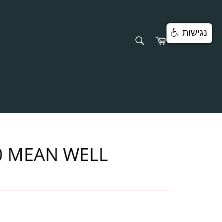
נגישות
SEARCH
Cart
Search
0 MEAN WELL