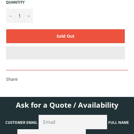
QUANTITY
−
+
Sold Out
Share
Ask for a Quote / Availability
CUSTOMER EMAIL
FULL NAME