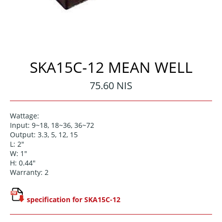
SKA15C-12 MEAN WELL
Regular
75.60 NIS
price
Wattage:
Input: 9~18, 18~36, 36~72
Output: 3.3, 5, 12, 15
L: 2"
W: 1"
H: 0.44"
Warranty: 2
specification for SKA15C-12