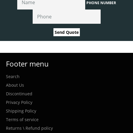
PHONE NUMBER
Send Quote
Footer menu
Search
About Us
Discontinued
Privacy Policy
Shipping Policy
Terms of service
Returns \ Refund policy