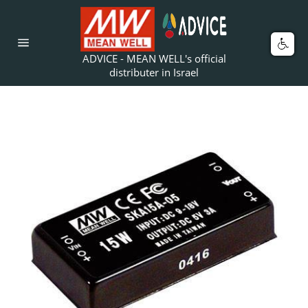
Skip
to
content
Car
Site
ADVICE - MEAN WELL's official
navigation
distributer in Israel