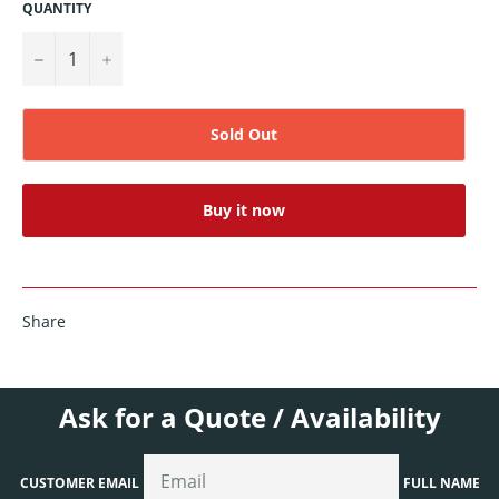
QUANTITY
−
+
Sold Out
Buy it now
Share
Ask for a Quote / Availability
CUSTOMER EMAIL
FULL NAME