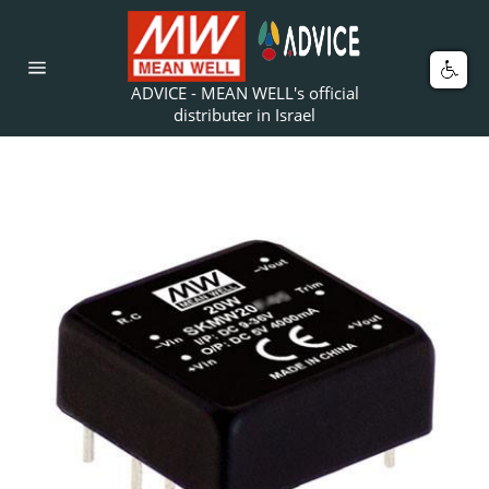
Skip
to
content
Car
Site
ADVICE - MEAN WELL's official
navigation
distributer in Israel