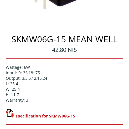
SKMW06G-15 MEAN WELL
Regular
42.80 NIS
price
Wattage: 6W
Input: 9~36,18~75
Output: 3.3,5,12,15,24
L: 25.4
W: 25.4
H: 11.7
Warranty: 3
specification for SKMW06G-15