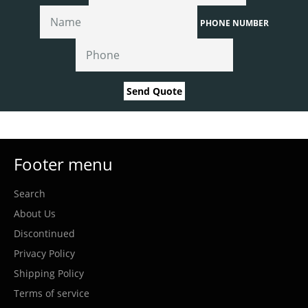
PHONE NUMBER
Send Quote
Footer menu
Search
About Us
Discontinued
Privacy Policy
Shipping Policy
Terms of service