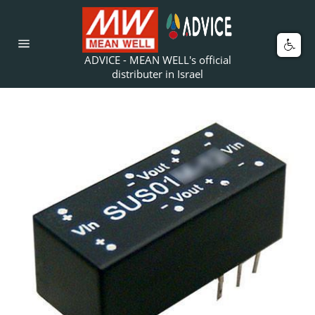
Skip
to
content
Car
Site
ADVICE - MEAN WELL's official
navigation
distributer in Israel