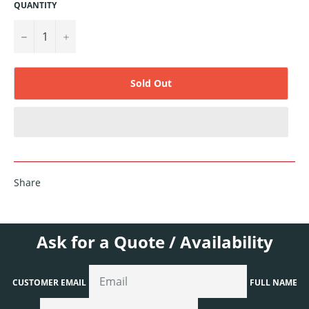
QUANTITY
−
+
Sold Out
Share
Ask for a Quote / Availability
CUSTOMER EMAIL
FULL NAME