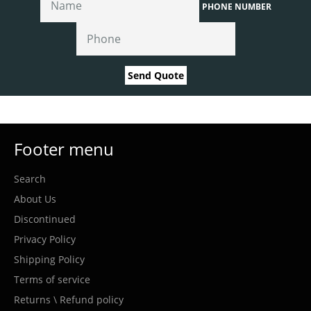
PHONE NUMBER
Send Quote
Footer menu
Search
About Us
Discontinued
Privacy Policy
Shipping Policy
Terms of service
Returns \ Refund policy