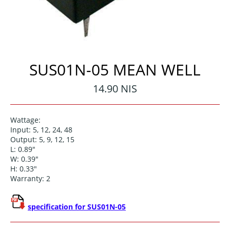
SUS01N-05 MEAN WELL
Regular
14.90 NIS
price
Wattage:
Input: 5, 12, 24, 48
Output: 5, 9, 12, 15
L: 0.89"
W: 0.39"
H: 0.33"
Warranty: 2
specification for SUS01N-05